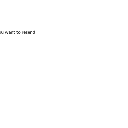
you want to resend