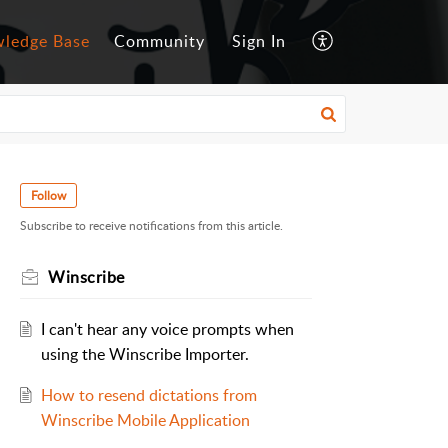
ledge Base
Community
Sign In
Follow
Subscribe to receive notifications from this article.
Winscribe
I can't hear any voice prompts when
using the Winscribe Importer.
How to resend dictations from
Winscribe Mobile Application