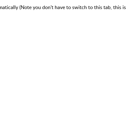
tically (Note you don't have to switch to this tab, this is