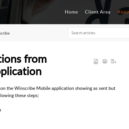
Home
Client Area
Know
cribe
tions from
plication
on on the Winscribe Mobile application showing as sent but
llowing these steps;
p