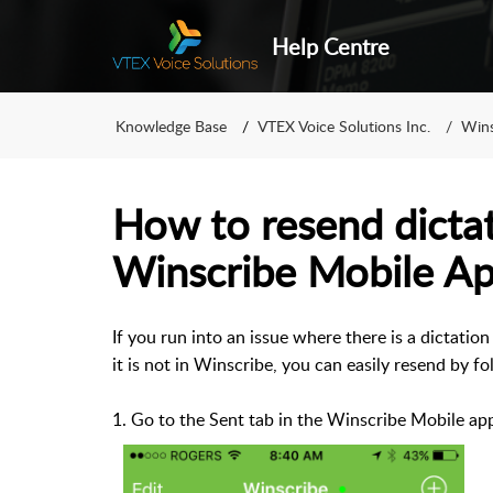
Help Centre
Knowledge Base
VTEX Voice Solutions Inc.
Wins
How to resend dicta
Winscribe Mobile Ap
If you run into an issue where there is a dictati
it is not in Winscribe, you can easily resend by fo
1. Go to the Sent tab in the Winscribe Mobile ap