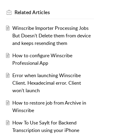
Related
Articles
Winscribe Importer Processing Jobs
But Doesn't Delete them from device
and keeps resending them
How to configure Winscribe
Professional App
Error when launching Winscribe
Client. Hexadecimal error. Client
won't launch
How to restore job from Archive in
Winscribe
How To Use SayIt for Backend
Transcription using your iPhone