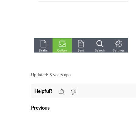
Updated:
5 years ago
Helpful?
Previous