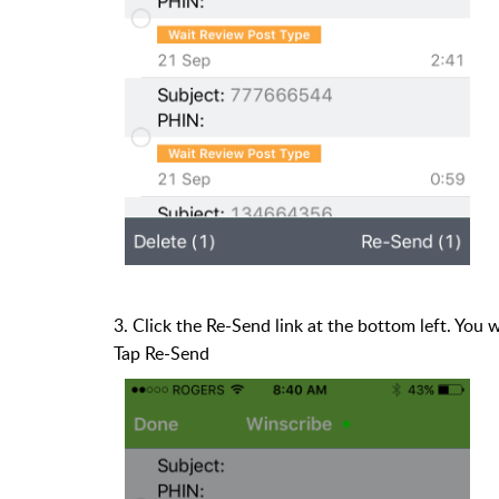
3. Click the Re-Send link at the bottom left. You 
Tap Re-Send