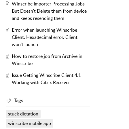
Winscribe Importer Processing Jobs
But Doesn't Delete them from device
and keeps resending them
Error when launching Winscribe
Client. Hexadecimal error. Client
won't launch
How to restore job from Archive in
Winscribe
Issue Getting Winscribe Client 4.1
Working with Citrix Receiver
Tags
stuck dictation
winscribe mobile app