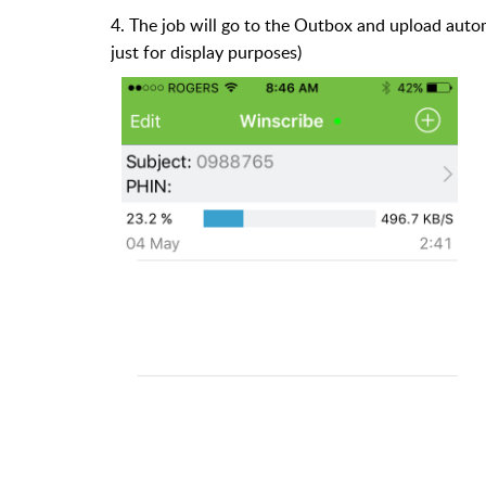
4. The job will go to the Outbox and upload automa
just for display purposes)