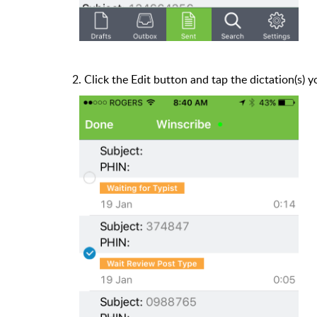
2. Click the Edit button and tap the dictation(s) 