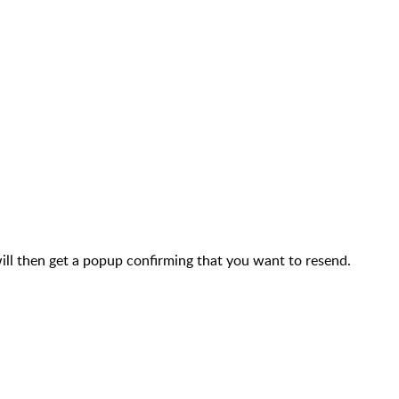
will then get a popup confirming that you want to resend.